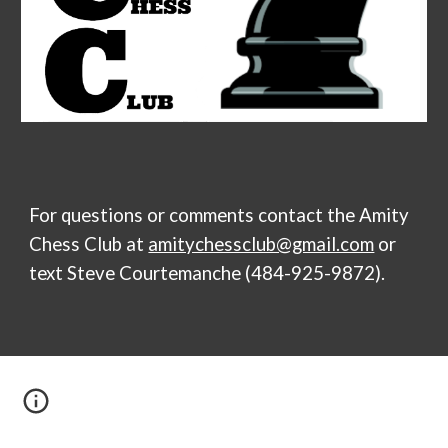
For questions or comments contact the
Amity
Chess Club
at
amitychessclub@gmail.com
or
text Steve Courtemanche (484-925-9872).