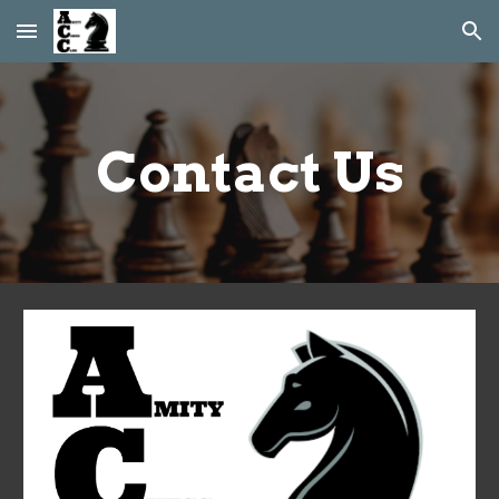
Skip to main content
Skip to navigation
Contact Us