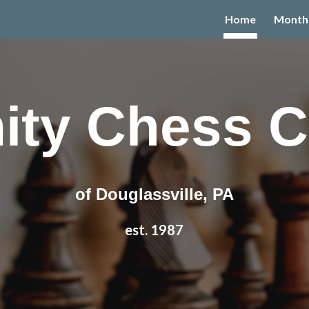
Home
Month
ip to main content
Skip to navigat
ity Chess C
of Douglassville, PA
est.
1987