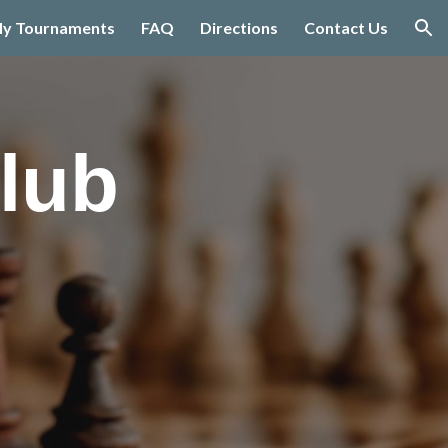
ly Tournaments
FAQ
Directions
Contact Us
ion
lub