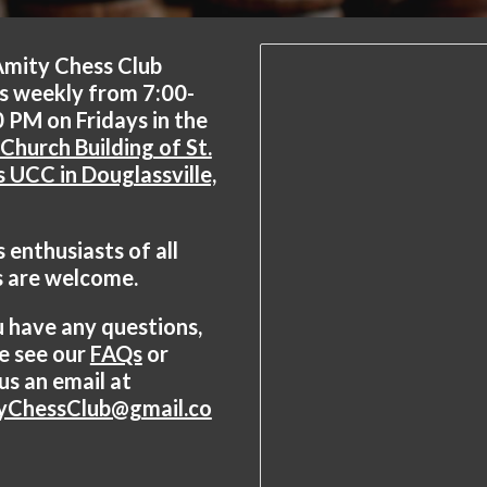
Amity Chess Club
s weekly from 7:00-
 PM on Fridays in the
Church Building of St.
s UCC in Douglassville,
 enthusiasts of all
s are welcome.
u have any questions,
e see our
FAQs
or
us an email at
yChessClub@gmail.co