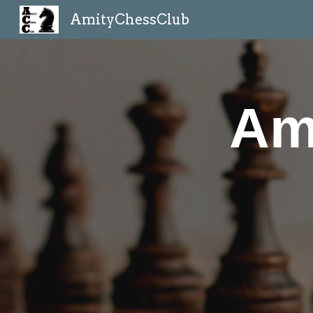
AmityChessClub
Sk
Am