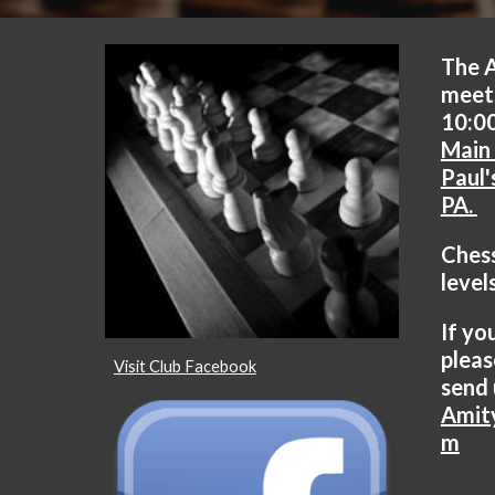
The 
meet
10:00
Main 
Paul'
PA.
Chess
level
If yo
pleas
Visit Club Facebook
send 
Amit
m